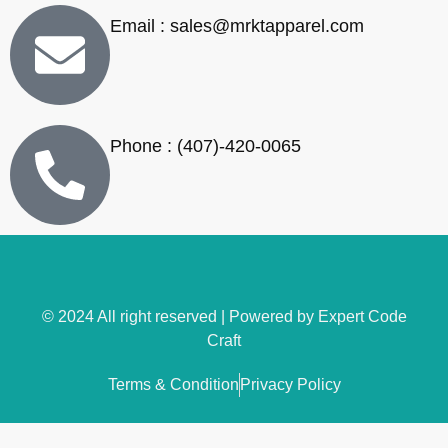
Email : sales@mrktapparel.com
Phone : (407)-420-0065
© 2024 All right reserved | Powered by
Expert Code
Craft
Terms & Condition
Privacy Policy