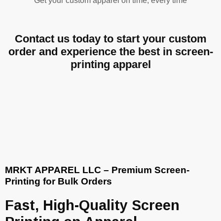
Get your custom apparel on time, every time
Contact us today to start your custom
order and experience the best in screen-
printing apparel
MRKT APPAREL LLC – Premium Screen-
Printing for Bulk Orders
Fast, High-Quality Screen