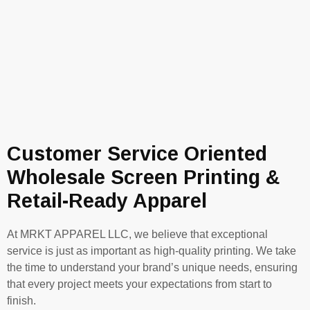
Customer Service Oriented
Wholesale Screen Printing &
Retail-Ready Apparel
At MRKT APPAREL LLC, we believe that exceptional
service is just as important as high-quality printing. We take
the time to understand your brand’s unique needs, ensuring
that every project meets your expectations from start to
finish.