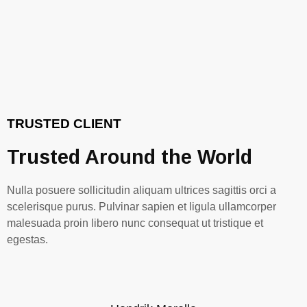
TRUSTED CLIENT
Trusted Around the World
Nulla posuere sollicitudin aliquam ultrices sagittis orci a
scelerisque purus. Pulvinar sapien et ligula ullamcorper
malesuada proin libero nunc consequat ut tristique et
egestas.