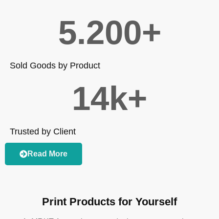
5.200
+
Sold Goods by Product
14
k+
Trusted by Client
Read More
Print Products for Yourself