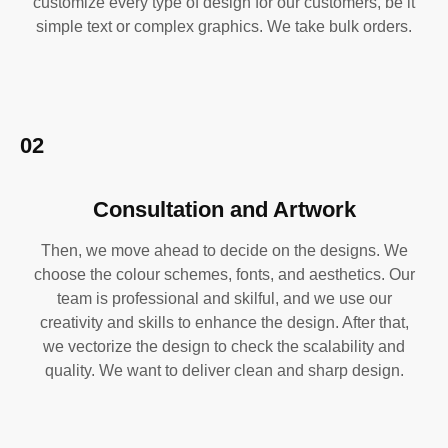
customize every type of design for our customers, be it
simple text or complex graphics. We take bulk orders.
02
Consultation and Artwork
Then, we move ahead to decide on the designs. We
choose the colour schemes, fonts, and aesthetics. Our
team is professional and skilful, and we use our
creativity and skills to enhance the design. After that,
we vectorize the design to check the scalability and
quality. We want to deliver clean and sharp design.