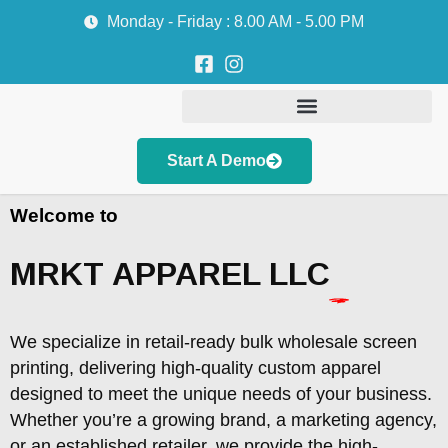
Monday - Friday : 8.00 AM - 5.00 PM
Start A Demo
Welcome to
MRKT APPAREL LLC
We specialize in retail-ready bulk wholesale screen
printing, delivering high-quality custom apparel
designed to meet the unique needs of your business.
Whether you’re a growing brand, a marketing agency,
or an established retailer, we provide the high-