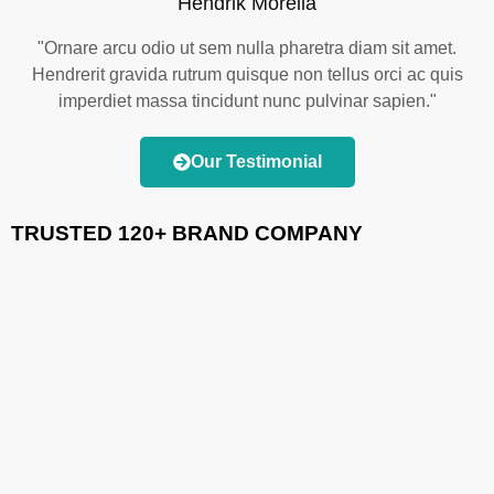
Hendrik Morella
"Ornare arcu odio ut sem nulla pharetra diam sit amet.
Hendrerit gravida rutrum quisque non tellus orci ac quis
imperdiet massa tincidunt nunc pulvinar sapien."
Our Testimonial
TRUSTED 120+ BRAND COMPANY