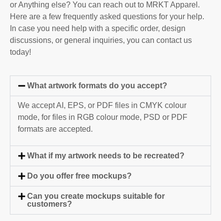
or Anything else? You can reach out to MRKT Apparel.
Here are a few frequently asked questions for your help.
In case you need help with a specific order, design
discussions, or general inquiries, you can contact us
today!
What artwork formats do you accept?
We accept AI, EPS, or PDF files in CMYK colour
mode, for files in RGB colour mode, PSD or PDF
formats are accepted.
What if my artwork needs to be recreated?
Do you offer free mockups?
Can you create mockups suitable for
customers?