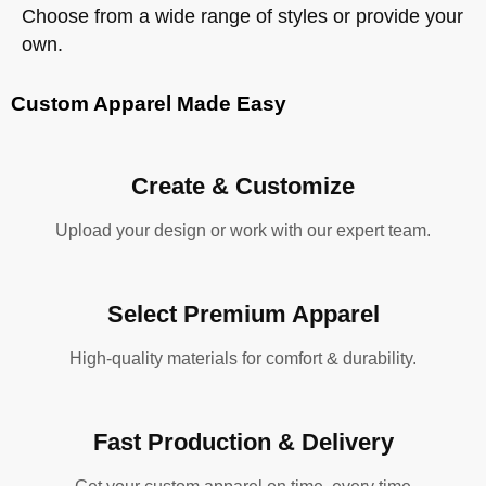
Choose from a wide range of styles or provide your
own.
Custom Apparel Made Easy
Create & Customize
Upload your design or work with our expert team.
Select Premium Apparel
High-quality materials for comfort & durability.
Fast Production & Delivery