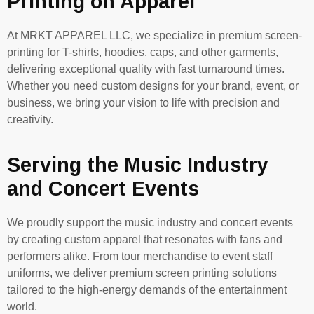
Printing on Apparel
At MRKT APPAREL LLC, we specialize in premium screen-
printing for T-shirts, hoodies, caps, and other garments,
delivering exceptional quality with fast turnaround times.
Whether you need custom designs for your brand, event, or
business, we bring your vision to life with precision and
creativity.
Serving the Music Industry
and Concert Events
We proudly support the music industry and concert events
by creating custom apparel that resonates with fans and
performers alike. From tour merchandise to event staff
uniforms, we deliver premium screen printing solutions
tailored to the high-energy demands of the entertainment
world.