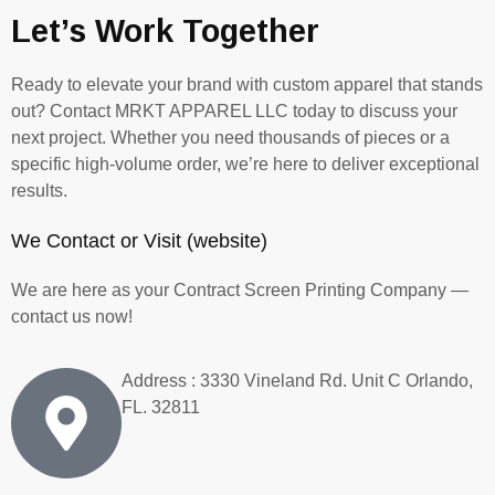
Let’s Work Together
Ready to elevate your brand with custom apparel that stands
out? Contact MRKT APPAREL LLC today to discuss your
next project. Whether you need thousands of pieces or a
specific high-volume order, we’re here to deliver exceptional
results.
We Contact or Visit (website)
We are here as your Contract Screen Printing Company
—
contact us now!
Address : 3330 Vineland Rd. Unit C Orlando,
FL. 32811