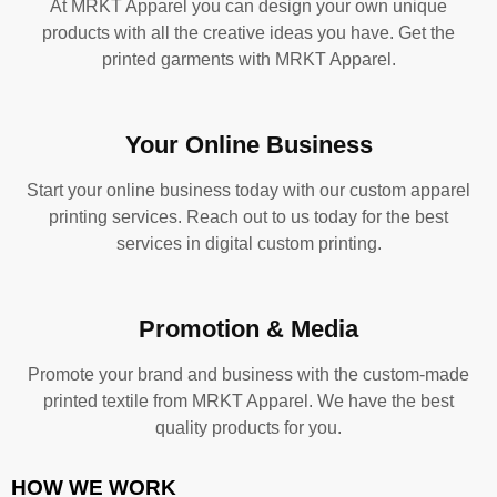
At MRKT Apparel you can design your own unique
products with all the creative ideas you have. Get the
printed garments with MRKT Apparel.
Your Online Business
Start your online business today with our custom apparel
printing services. Reach out to us today for the best
services in digital custom printing.
Promotion & Media
Promote your brand and business with the custom-made
printed textile from MRKT Apparel. We have the best
quality products for you.
HOW WE WORK