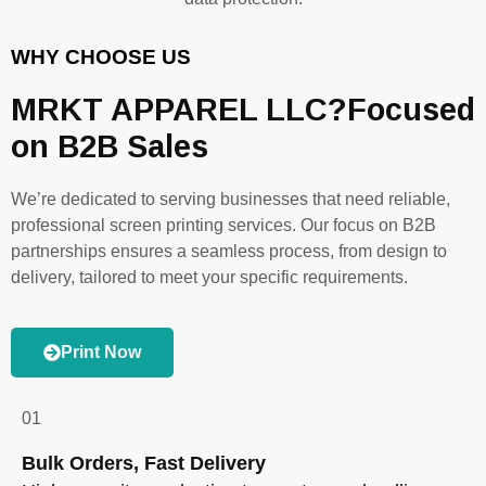
WHY CHOOSE US
MRKT APPAREL LLC?Focused
on B2B Sales
We’re dedicated to serving businesses that need reliable,
professional screen printing services. Our focus on B2B
partnerships ensures a seamless process, from design to
delivery, tailored to meet your specific requirements.
Print Now
01
Bulk Orders, Fast Delivery