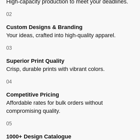
High-capacity production to meet your deadlines.
02
Custom Designs & Branding
Your ideas, crafted into high-quality apparel.
03
Superior Print Quality
Crisp, durable prints with vibrant colors.
04
Competitive Pricing
Affordable rates for bulk orders without
compromising quality.
05
1000+ Design Catalogue