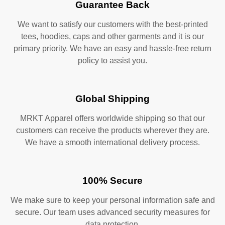
Guarantee Back
We want to satisfy our customers with the best-printed
tees, hoodies, caps and other garments and it is our
primary priority. We have an easy and hassle-free return
policy to assist you.
Global Shipping
MRKT Apparel offers worldwide shipping so that our
customers can receive the products wherever they are.
We have a smooth international delivery process.
100% Secure
We make sure to keep your personal information safe and
secure. Our team uses advanced security measures for
data protection.