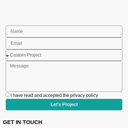
I have read and accepted the privacy policy
Let's Project
GET IN TOUCH