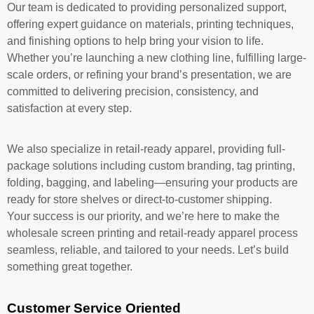
Our team is dedicated to providing personalized support,
offering expert guidance on materials, printing techniques,
and finishing options to help bring your vision to life.
Whether you’re launching a new clothing line, fulfilling large-
scale orders, or refining your brand’s presentation, we are
committed to delivering precision, consistency, and
satisfaction at every step.
We also specialize in retail-ready apparel, providing full-
package solutions including custom branding, tag printing,
folding, bagging, and labeling—ensuring your products are
ready for store shelves or direct-to-customer shipping.
Your success is our priority, and we’re here to make the
wholesale screen printing and retail-ready apparel process
seamless, reliable, and tailored to your needs. Let’s build
something great together.
Customer Service Oriented