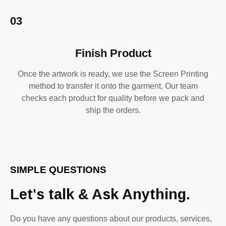
03
Finish Product
Once the artwork is ready, we use the Screen Printing
method to transfer it onto the garment. Our team
checks each product for quality before we pack and
ship the orders.
SIMPLE QUESTIONS
Let's talk & Ask Anything.
Do you have any questions about our products, services,