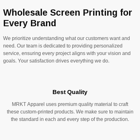
Wholesale Screen Printing for
Every Brand
We prioritize understanding what our customers want and
need. Our team is dedicated to providing personalized
service, ensuring every project aligns with your vision and
goals. Your satisfaction drives everything we do.
Best Quality
MRKT Apparel uses premium quality material to craft
these custom-printed products. We make sure to maintain
the standard in each and every step of the production.