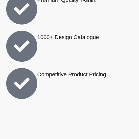
1000+ Design Catalogue
Competitive Product Pricing