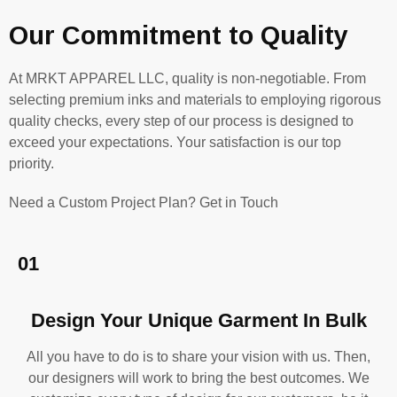
Our Commitment to Quality
At MRKT APPAREL LLC, quality is non-negotiable. From
selecting premium inks and materials to employing rigorous
quality checks, every step of our process is designed to
exceed your expectations. Your satisfaction is our top
priority.
Need a Custom Project Plan? Get in Touch
01
Design Your Unique Garment In Bulk
All you have to do is to share your vision with us. Then,
our designers will work to bring the best outcomes. We