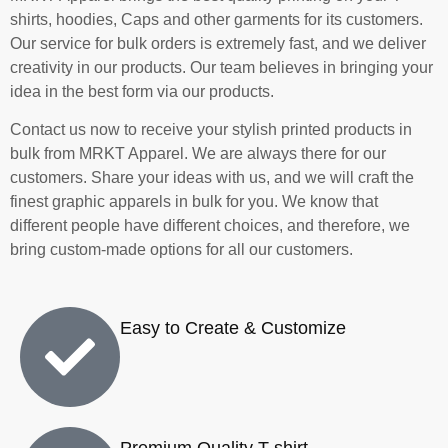
shirts, hoodies, Caps and other garments for its customers.
Our service for bulk orders is extremely fast, and we deliver
creativity in our products.
Our team believes in bringing your
idea in the best form via our products.
Contact us now to receive your stylish printed products in
bulk from MRKT Apparel
. We are always there for our
customers. Share your ideas with us, and we will craft the
finest graphic apparels in bulk for you. We know that
different people have different choices, and therefore, we
bring custom-made options for all our customers.
Easy to Create & Customize
Premium Quality T-shirt