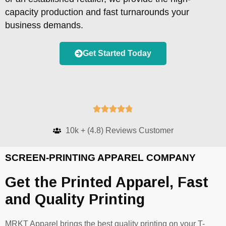
capacity production and fast turnarounds your
business demands.
Get Started Today





10k + (4.8) Reviews Customer
SCREEN-PRINTING APPAREL COMPANY
Get the Printed Apparel, Fast
and Quality Printing
MRKT Apparel brings the best quality printing on your T-